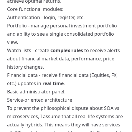
achieve optimal returns.
Core functional modules:
Authentication - login, register, etc.
Portfolio - manage personal investment portfolio
and ability to see a single consolidated portfolio
view.
Watch lists - create
complex rules
to receive alerts
about financial market data, performance, price
history changes.
Financial data - receive financial data (Equities, FX,
etc.) updates in
real time
.
Basic administrator panel.
Service-oriented architecture
To prevent the philosophical dispute about SOA vs
microservices, I assume that all real-life systems are
actually hybrids. This means they will have services