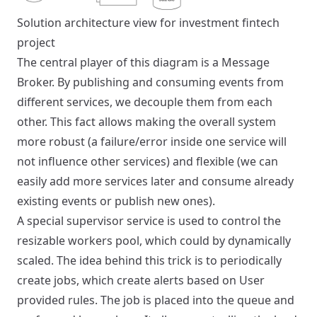
Solution architecture view for investment fintech
project
The central player of this diagram is a Message
Broker. By publishing and consuming events from
different services, we decouple them from each
other. This fact allows making the overall system
more robust (a failure/error inside one service will
not influence other services) and flexible (we can
easily add more services later and consume already
existing events or publish new ones).
A special supervisor service is used to control the
resizable workers pool, which could by dynamically
scaled. The idea behind this trick is to periodically
create jobs, which create alerts based on User
provided rules. The job is placed into the queue and