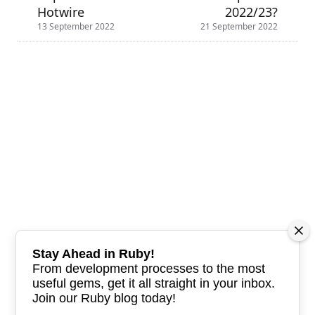
Hotwire
2022/23?
13 September 2022
21 September 2022
Stay Ahead in Ruby!
From development processes to the most
useful gems, get it all straight in your inbox.
Join our Ruby blog today!