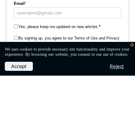
Email
*
Yes, please keep me updated on new articles
*
By signing up, you agree to our
Terms of Use and Privacy
Policy
*
We uses cookies to provide necessary site functionality and improve your
experience. By browsing our website, you consent to our use of cookies.
©
MobiDev
Ruby Team
Subscribe
Accept
Reject