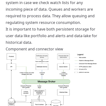
system in case we check watch lists for any
incoming piece of data. Queues and workers are
required to process data. They allow queuing and
regulating system resource consumption.
It is important to have both persistent storage for
user data like portfolio and alerts and data-lake for
historical data.
Component and connector view