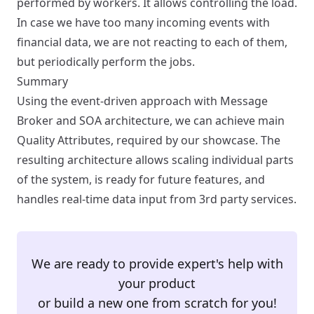
performed by workers. It allows controlling the load.
In case we have too many incoming events with
financial data, we are not reacting to each of them,
but periodically perform the jobs.
Summary
Using the event-driven approach with Message
Broker and SOA architecture, we can achieve main
Quality Attributes, required by our showcase. The
resulting architecture allows scaling individual parts
of the system, is ready for future features, and
handles real-time data input from 3rd party services.
We are ready to provide expert's help with
your product
or build a new one from scratch for you!