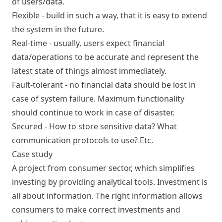
of users/data.
Flexible - build in such a way, that it is easy to extend
the system in the future.
Real-time - usually, users expect financial
data/operations to be accurate and represent the
latest state of things almost immediately.
Fault-tolerant - no financial data should be lost in
case of system failure. Maximum functionality
should continue to work in case of disaster.
Secured - How to store sensitive data? What
communication protocols to use? Etc.
Case study
A project from consumer sector, which simplifies
investing by providing analytical tools. Investment is
all about information. The right information allows
consumers to make correct investments and