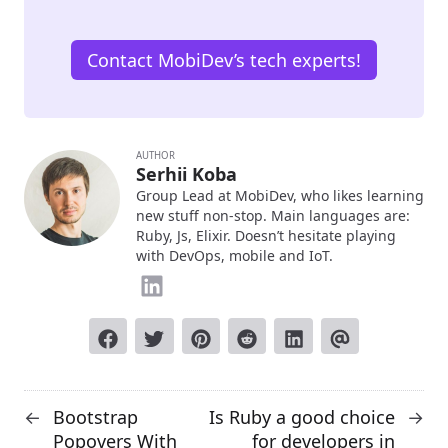
Contact MobiDev’s tech experts!
AUTHOR
Serhii Koba
Group Lead at MobiDev, who likes learning
new stuff non-stop. Main languages are:
Ruby, Js, Elixir. Doesn’t hesitate playing
with DevOps, mobile and IoT.
Bootstrap
Is Ruby a good choice
←
→
Popovers With
for developers in