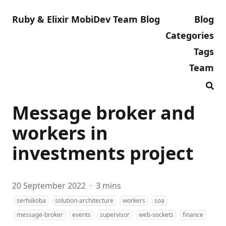
Ruby & Elixir MobiDev Team Blog
Blog
Categories
Tags
Team
Message broker and
workers in
investments project
20 September 2022
·
3 mins
serhiikoba
solution-architecture
workers
soa
message-broker
events
supervisor
web-sockets
finance