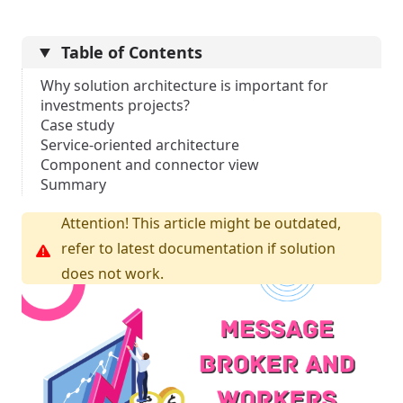
Table of Contents
Why solution architecture is important for
investments projects?
Case study
Service-oriented architecture
Component and connector view
Summary
Attention! This article might be outdated,
refer to latest documentation if solution
does not work.