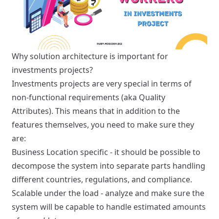
Why solution architecture is important for
investments projects?
Investments projects are very special in terms of
non-functional requirements (aka Quality
Attributes). This means that in addition to the
features themselves, you need to make sure they
are:
Business Location specific - it should be possible to
decompose the system into separate parts handling
different countries, regulations, and compliance.
Scalable under the load - analyze and make sure the
system will be capable to handle estimated amounts