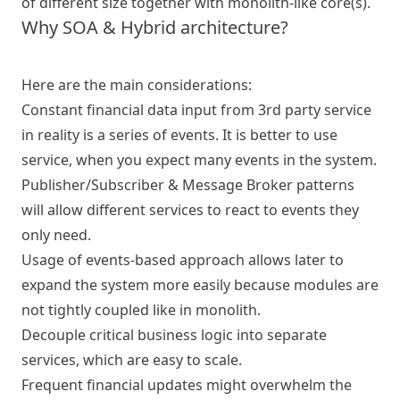
of different size together with monolith-like core(s).
Why SOA & Hybrid architecture?
Here are the main considerations:
Constant financial data input from 3rd party service
in reality is a series of events. It is better to use
service, when you expect many events in the system.
Publisher/Subscriber & Message Broker patterns
will allow different services to react to events they
only need.
Usage of events-based approach allows later to
expand the system more easily because modules are
not tightly coupled like in monolith.
Decouple critical business logic into separate
services, which are easy to scale.
Frequent financial updates might overwhelm the