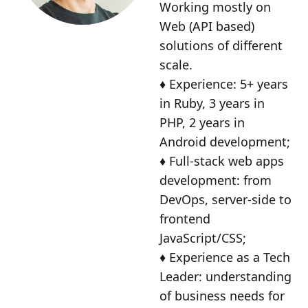
Working mostly on
Web (API based)
solutions of different
scale.
♦️ Experience: 5+ years
in Ruby, 3 years in
PHP, 2 years in
Android development;
♦️ Full-stack web apps
development: from
DevOps, server-side to
frontend
JavaScript/CSS;
♦️ Experience as a Tech
Leader: understanding
of business needs for