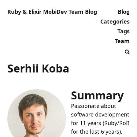
Ruby & Elixir MobiDev Team Blog
Blog
Categories
Tags
Team
Serhii Koba
Summary
Passionate about
software development
for 11 years (Ruby/RoR
for the last 6 years).