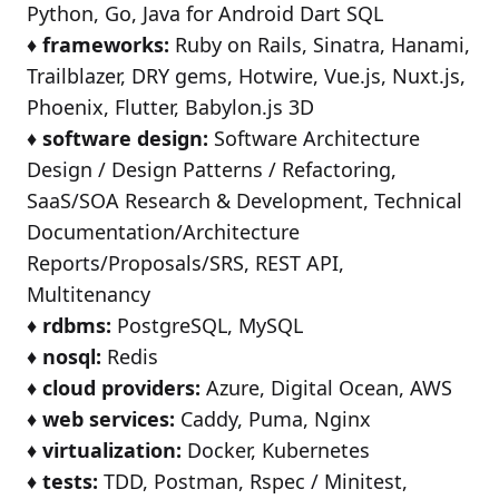
Python, Go, Java for Android Dart SQL
♦️
frameworks:
Ruby on Rails, Sinatra, Hanami,
Trailblazer, DRY gems, Hotwire, Vue.js, Nuxt.js,
Phoenix, Flutter, Babylon.js 3D
♦️
software design:
Software Architecture
Design / Design Patterns / Refactoring,
SaaS/SOA Research & Development, Technical
Documentation/Architecture
Reports/Proposals/SRS, REST API,
Multitenancy
♦️
rdbms:
PostgreSQL, MySQL
♦️
nosql:
Redis
♦️
cloud providers:
Azure, Digital Ocean, AWS
♦️
web services:
Caddy, Puma, Nginx
♦️
virtualization:
Docker, Kubernetes
♦️
tests:
TDD, Postman, Rspec / Minitest,