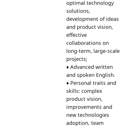
optimal technology
solutions,
development of ideas
and product vision,
effective
collaborations on
long-term, large-scale
projects;
♦️ Advanced written
and spoken English.
♦️ Personal traits and
skills: complex
product vision,
improvements and
new technologies
adoption, team