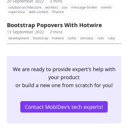
20 September 2022
·
3 mins
solution-architecture
workers
soa
message-broker
events
supervisor
web-sockets
finance
Bootstrap Popovers With Hotwire
13 September 2022
·
2 mins
development
bootstrap
hotwire
turbo
stimulus
rails
ruby
We are ready to provide expert's help with
your product
or build a new one from scratch for you!
Contact MobiDev’s tech experts!