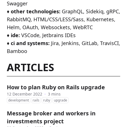
Swagger
♦️
other technologies:
GraphQL, Sidekiq, gRPC,
RabbitMQ, HTML/CSS/LESS/Sass, Kubernetes,
Helm, OAuth, Websockets, WebRTC
♦️
ide:
VSCode, Jetbrains IDEs
♦️
ci and systems:
Jira, Jenkins, GitLab, TravisCI,
Bamboo
ARTICLES
How to plan Ruby on Rails upgrade
12 December 2022
·
3 mins
development
rails
ruby
upgrade
Message broker and workers in
investments project