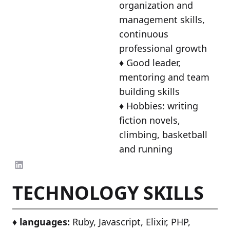
organization and
management skills,
continuous
professional growth
♦️ Good leader,
mentoring and team
building skills
♦️ Hobbies: writing
fiction novels,
climbing, basketball
and running
TECHNOLOGY SKILLS
♦️
languages:
Ruby, Javascript, Elixir, PHP,