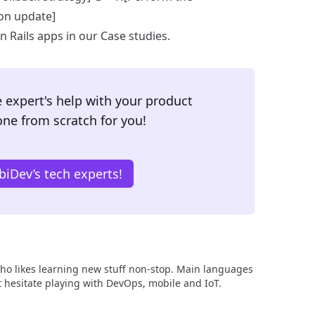
on update]
 Rails apps in our
Case studies
.
 expert's help with your product
one from scratch for you!
iDev’s tech experts!
ho likes learning new stuff non-stop. Main languages
n’t hesitate playing with DevOps, mobile and IoT.