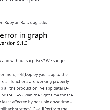
n Ruby on Rails upgrade.
error in graph
ersion 9.1.3
ly and without surprises? We suggest
ironment]-->B[Deploy your app to the
re all functions are working properly
p all the production live app data] D--
date] E-->F[Plan the right time for the
e least affected by possible downtime --
rollback strategy] G-->H[Perform the