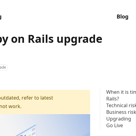
g
Blog
y on Rails upgrade
ade
When it is t
outdated, refer to latest
Rails?
Technical ris
 not work.
Business ris
Upgrading
Go Live