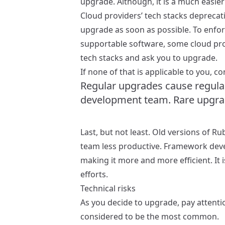
upgrade. Although, it is a much easier
Cloud providers’ tech stacks depreca
upgrade as soon as possible. To enfo
supportable software, some cloud pro
tech stacks and ask you to upgrade.
If none of that is applicable to you, 
Regular upgrades cause regular,
development team. Rare upgrade
Last, but not least. Old versions of 
team less productive. Framework deve
making it more and more efficient. It 
efforts.
Technical risks
As you decide to upgrade, pay attentio
considered to be the most common.