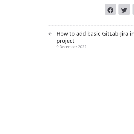
How to add basic GitLab-Jira i
←
project
9 December 2022