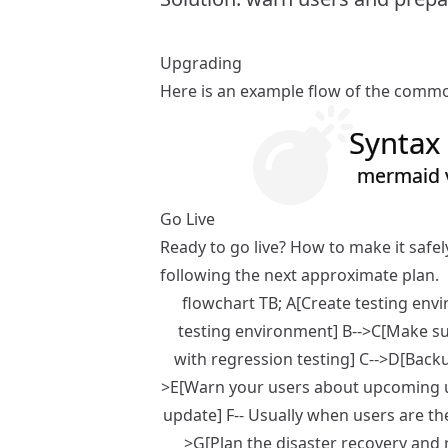
Upgrading
Here is an example flow of the commo
Syntax 
mermaid v
Go Live
Ready to go live? How to make it safe
following the next approximate plan.
flowchart TB; A[Create testing env
testing environment] B-->C[Make su
with regression testing] C-->D[Backu
>E[Warn your users about upcoming up
update] F-- Usually when users are th
>G[Plan the disaster recovery and 