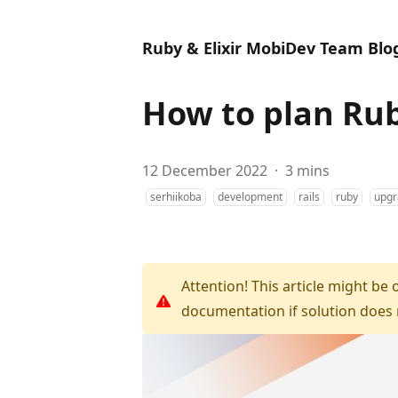
Ruby & Elixir MobiDev Team Blo
How to plan Rub
12 December 2022
·
3 mins
serhiikoba
development
rails
ruby
upgr
Attention! This article might be 
documentation if solution does