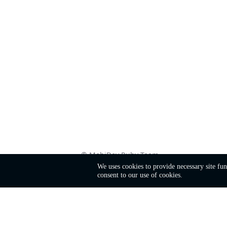
©
MobiDev
Ruby Team
We uses cookies to provide necessary site fu
consent to our use of cookies.