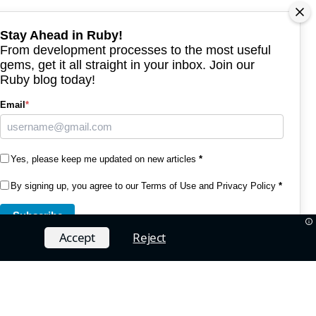
Stay Ahead in Ruby!
From development processes to the most useful
gems, get it all straight in your inbox. Join our
Ruby blog today!
Email
*
Yes, please keep me updated on new articles
*
By signing up, you agree to our
Terms of Use and Privacy Policy
*
Subscribe
Accept
Reject