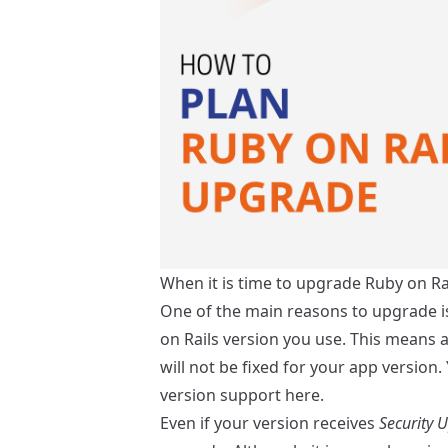
When it is time to upgrade Ruby on Ra
One of the main reasons to upgrade i
on Rails version you use. This means al
will not be fixed for your app version
version support
here
.
Even if your version receives
Security 