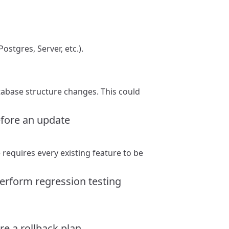
ostgres, Server, etc.).
tabase structure changes. This could
efore an update
requires every existing feature to be
perform regression testing
e a rollback plan.