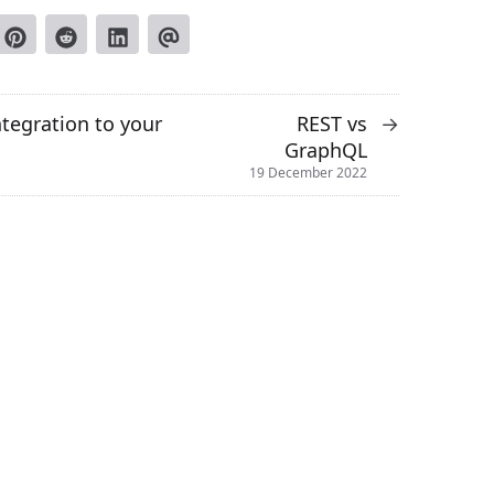
ntegration to your
REST vs
→
GraphQL
19 December 2022