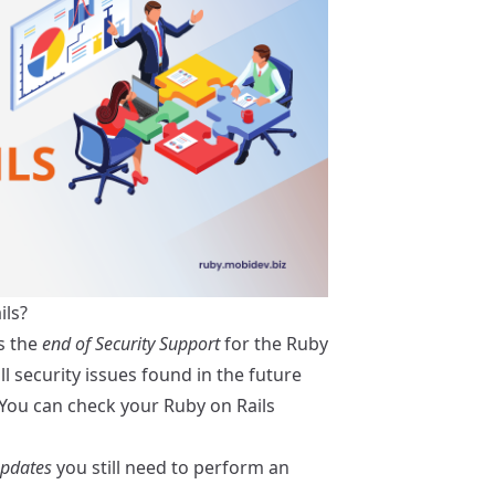
ils?
s the
end of Security Support
for the Ruby
l security issues found in the future
. You can check your Ruby on Rails
Updates
you still need to perform an