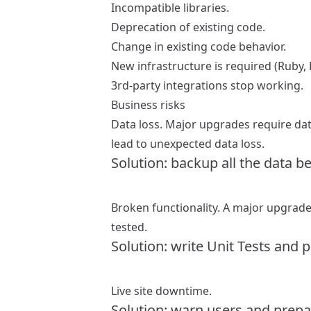
Incompatible libraries.
Deprecation of existing code.
Change in existing code behavior.
New infrastructure is required (Ruby, P
3rd-party integrations stop working.
Business risks
Data loss. Major upgrades require da
lead to unexpected data loss.
Solution: backup all the data b
Broken functionality. A major upgrade 
tested.
Solution: write Unit Tests and 
Live site downtime.
Solution: warn users and prepar