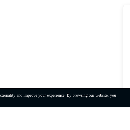
nctionality and improve your experience. By browsing our website, you