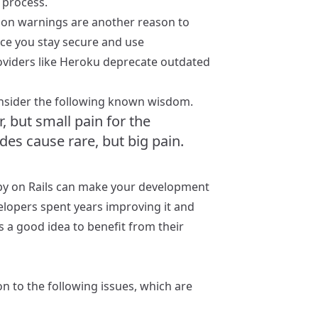
 process.
tion warnings are another reason to
rce you stay secure and use
viders like Heroku deprecate outdated
consider the following known wisdom.
 but small pain for the
s cause rare, but big pain.
Ruby on Rails can make your development
lopers spent years improving it and
is a good idea to benefit from their
n to the following issues, which are