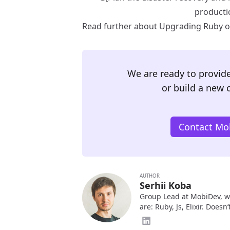
producti
Read further about Upgrading Ruby on
We are ready to provide
or build a new 
Contact Mob
AUTHOR
Serhii Koba
Group Lead at MobiDev, w
are: Ruby, Js, Elixir. Does