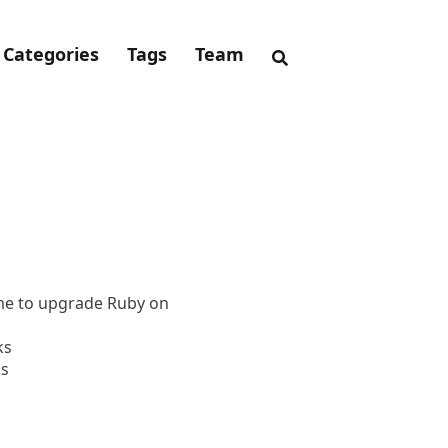
Categories
Tags
Team
ime to upgrade Ruby on
ks
ks