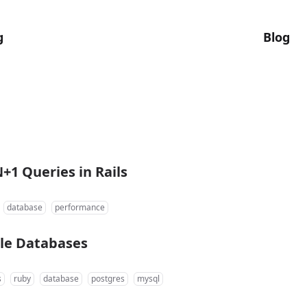
g
Blog
+1 Queries in Rails
database
performance
ple Databases
s
ruby
database
postgres
mysql