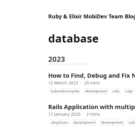
Ruby & Elixir MobiDev Team Blo
database
2023
How to Find, Debug and Fix N
12 March 2023
·
20 mins
liubovderevianko
development
rails
ruby
Rails Application with multi
17 January 2023
·
2 mins
olegchuev
development
development
rail