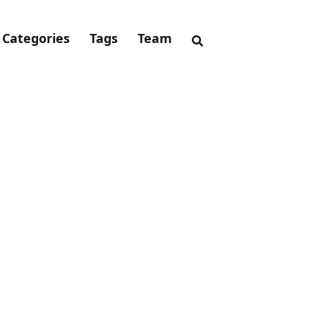
Categories
Tags
Team