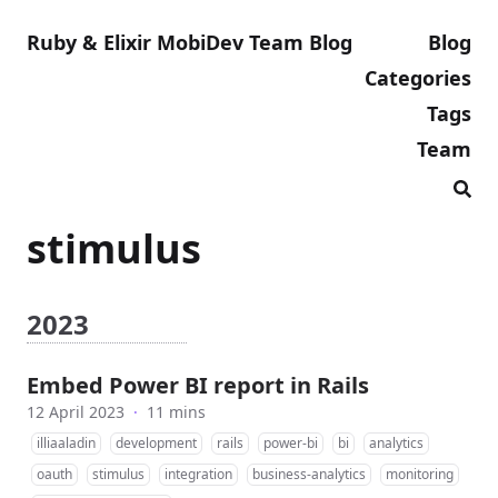
Ruby & Elixir MobiDev Team Blog
Blog
Categories
Tags
Team
stimulus
2023
Embed Power BI report in Rails
12 April 2023
·
11 mins
illiaaladin
development
rails
power-bi
bi
analytics
oauth
stimulus
integration
business-analytics
monitoring