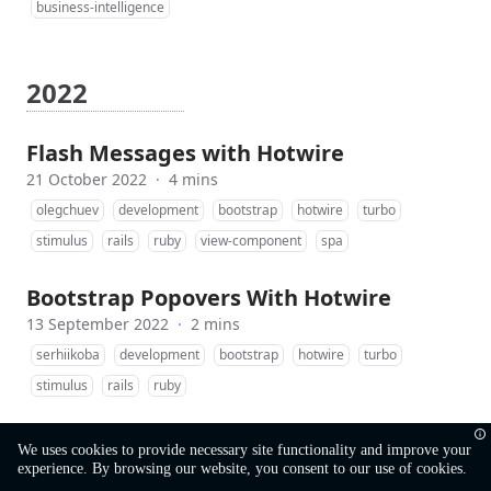
business-intelligence
2022
Flash Messages with Hotwire
21 October 2022
·
4 mins
olegchuev
development
bootstrap
hotwire
turbo
stimulus
rails
ruby
view-component
spa
Bootstrap Popovers With Hotwire
13 September 2022
·
2 mins
serhiikoba
development
bootstrap
hotwire
turbo
stimulus
rails
ruby
We uses cookies to provide necessary site functionality and improve your
experience. By browsing our website, you consent to our use of cookies.
©
MobiDev
Ruby Team